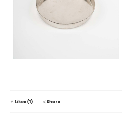
Likes (1)
Share