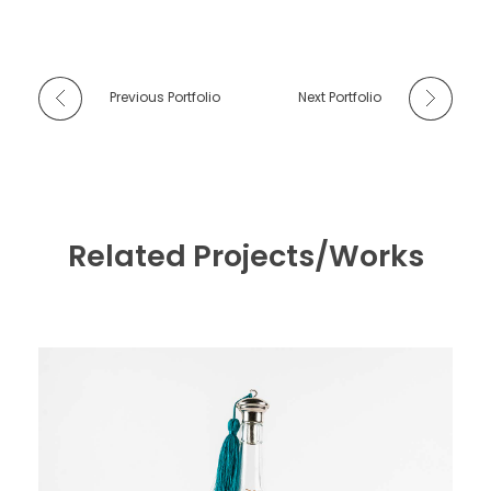
Previous Portfolio
Next Portfolio
Related Projects/Works