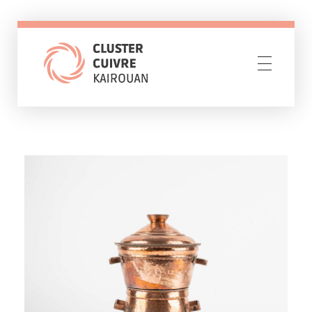
Cluster Cuivre Kairouan
Resilience through creativity