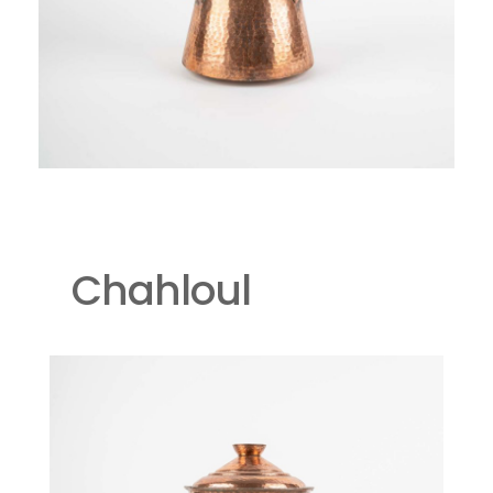
Chahloul